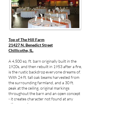
Top of The Hill Farm
21427 N. Benedict Street
Chillicothe, IL.
A 4,500 sq. ft. barn originally built in the
1920s, and then rebuilt in 1953 after a fire,
is the rustic backdrop everyone dreams of.
With 24 ft. tall oak beams harvested from
the surrounding farmland, and a 30 ft.
peak at the ceiling, original markings
throughout the barn and an open concept
- it creates character not found at any
other event venue.