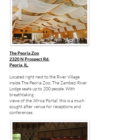
The Peoria Zoo
2320 N Prospect Rd.
Peoria, IL.
Located right next to the River Village
inside The Peoria Zoo, The Zambezi River
Lodge seats up to 200 people. With
breathtaking
views of the 'Africa Portal', this is a much
sought after venue for receptions and
conferences.