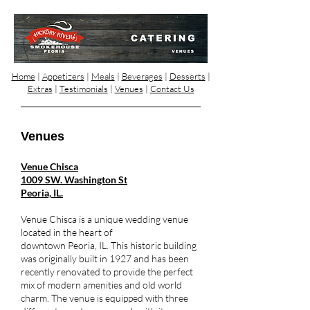
Home
|
Appetizers
|
Meals
|
Beverages
|
Desserts
|
Extras
|
Testimonials
|
Venues
|
Contact Us
Venues
Venue Chisca
1009 SW. Washington St
Peoria, IL.
Venue Chisca is a unique wedding venue
located in the heart of
downtown Peoria, IL. This historic building
was originally built in 1927 and has been
recently renovated to provide the perfect
mix of modern amenities and old world
charm. The venue is equipped with three