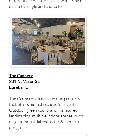
different event spaces, each with its own
distinctive style and character.
The Cannery
201 N. Major St.
Eureka, IL
,
The Cannery, a truly a unique property,
that offers multiple spaces for events.
Outdoor green courtyard, manicured
landscaping, multiple indoor spaces, with
original industrial character & modern
design.