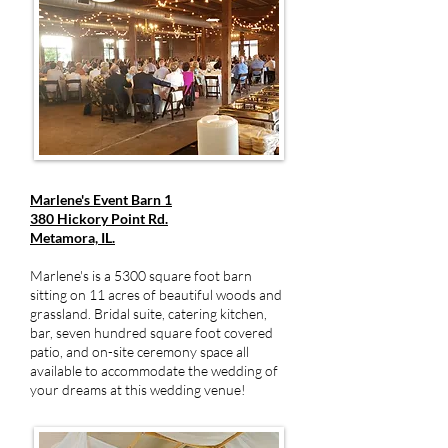
Marlene's Event Barn 1
380 Hickory Point Rd.
Metamora, IL.
Marlene's is a 5300 square foot barn
sitting on 11 acres of beautiful woods and
grassland. Bridal suite, catering kitchen,
bar, seven hundred square foot covered
patio, and on-site ceremony space all
available to accommodate the wedding of
your dreams at this wedding venue!